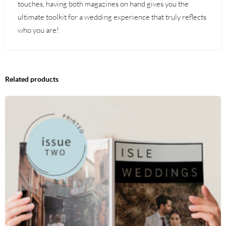
touches, having both magazines on hand gives you the
ultimate toolkit for a wedding experience that truly reflects
who you are!
Related products