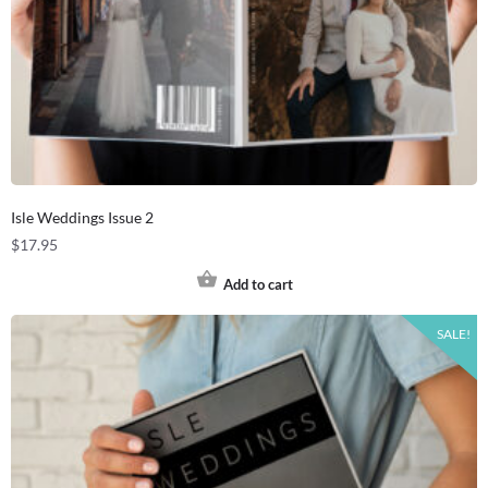
Isle Weddings Issue 2
$
17.95
Add to cart
SALE!