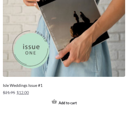
Isle Weddings Issue #1
$
21.95
$
12.00
Add to cart