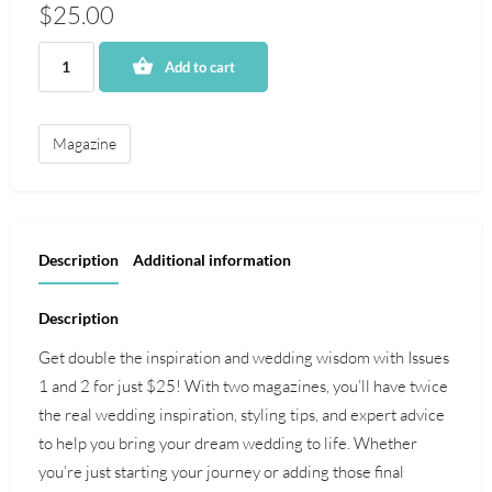
$
25.00
Add to cart
Magazine
Description
Additional information
Description
Get double the inspiration and wedding wisdom with Issues
1 and 2 for just $25! With two magazines, you’ll have twice
the real wedding inspiration, styling tips, and expert advice
to help you bring your dream wedding to life. Whether
you’re just starting your journey or adding those final