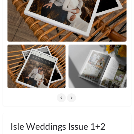
Isle Weddings Issue 1+2